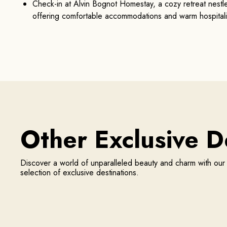
Check-in at Alvin Bognot Homestay, a cozy retreat nestled
offering comfortable accommodations and warm hospitali
Other
Exclusive
De
Discover a world of unparalleled beauty and charm with ou
selection of exclusive destinations.