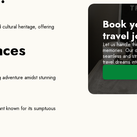
Book y
cultural heritage, offering
travel 
aces
Let us handle th
memories. Our de
seamless and stre
travel dreams into
ng adventure amidst stunning
rant known for its sumptuous