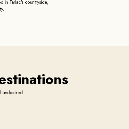
 in Tarlac's countryside,
ty.
stinations
r handpicked