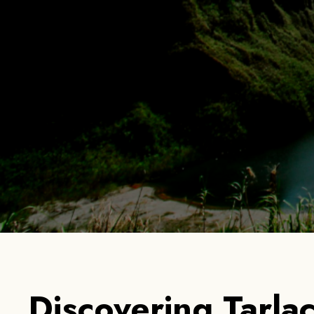
Home
Ab
Discovering Tarlac