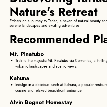
Nature's Retreat
Embark on a journey to Tarlac, a haven of natural beauty and 
serene landscapes and exciting adventures.
Recommended Pl
Mt. Pinatubo
Trek to the majestic Mt. Pinatubo via Cervantes, a thrilli
volcanic landscapes and scenic views.
Kahuna
Indulge in a delicious lunch at Kahuna, a popular restau
cuisine and relaxed beachfront ambiance.
Alvin Bognot Homestay