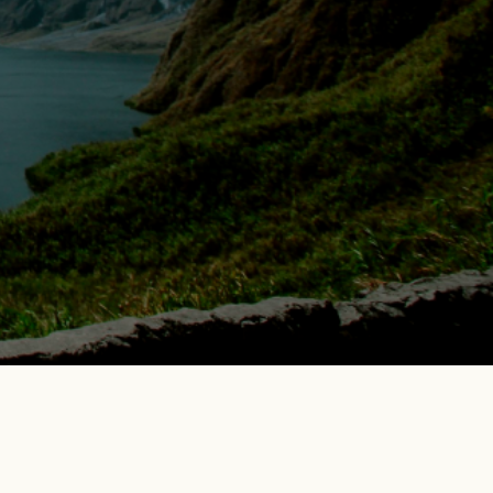
Blogs
More
Contact Us