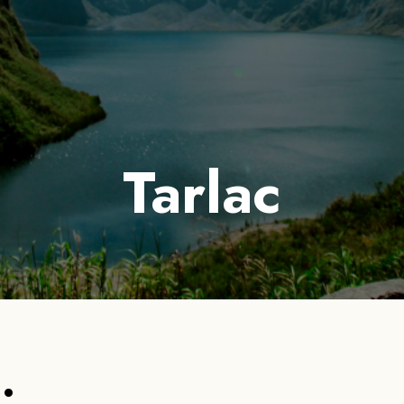
out Us
Services
Tours
Destinations
Galleries
Tarlac
: