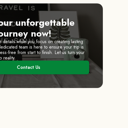
our unforgettable
journey now!
e details while you focus on creating lasting
dicated team is here to ensure your trip is
ss-free from start to finish. Let us turn your
 reality.
Contact Us