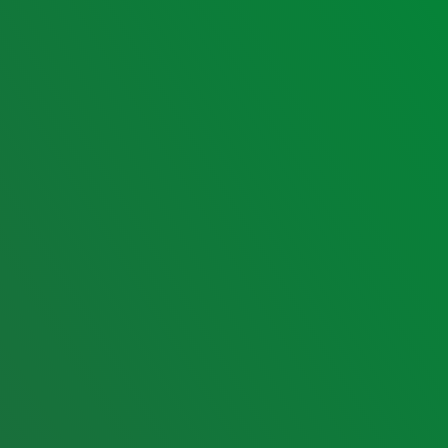
Contact us
Email:
jbvtravelandtours@yahoo.com
Phone:
09171490525
Phone:
09262103389