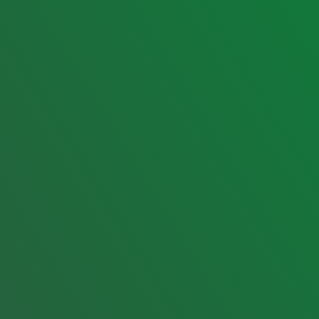
Menu
Company
Home
About
Services
Contact us
Tours
JBV Pico de Loro Units
Destinations
JBV City Tours
Gallery
JBV Van & Rentals
Blog